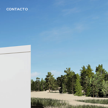
CONTACTO