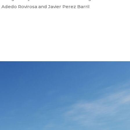
Adedo Rovirosa and Javier Perez Barril