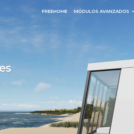
FREEHOME
MÓDULOS AVANZADOS
es