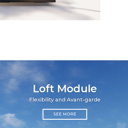
Loft Module
Flexibility and Avant-garde
SEE MORE