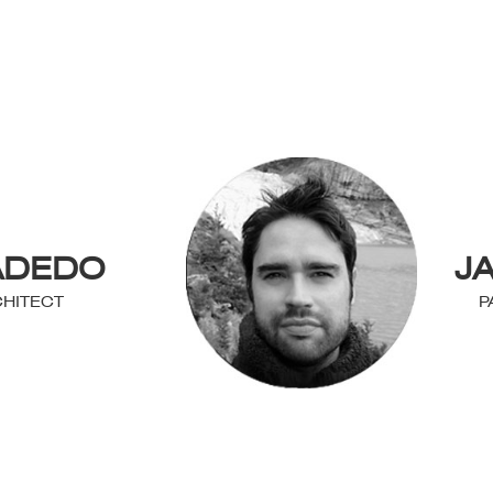
ADEDO
J
HITECT
P