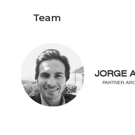
Team
JORGE 
PARTNER ARC