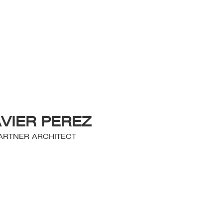
AVIER PEREZ
ARTNER ARCHITECT