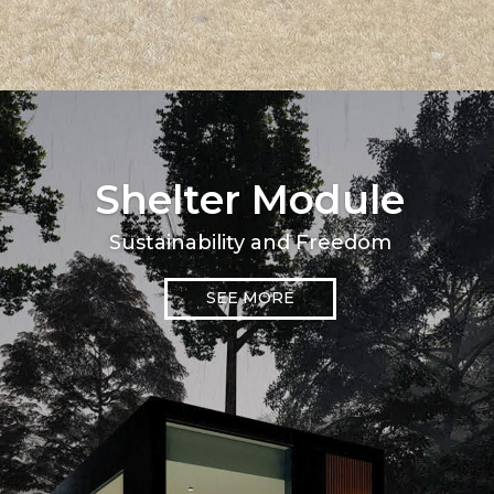
Shelter Module
Sustainability and Freedom
SEE MORE