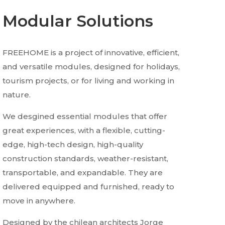
Modular Solutions
FREEHOME is a project of innovative, efficient,
and versatile modules, designed for holidays,
tourism projects, or for living and working in
nature.
We desgined essential modules that offer
great experiences, with a flexible, cutting-
edge, high-tech design, high-quality
construction standards, weather-resistant,
transportable, and expandable. They are
delivered equipped and furnished, ready to
move in anywhere.
Designed by the chilean architects Jorge