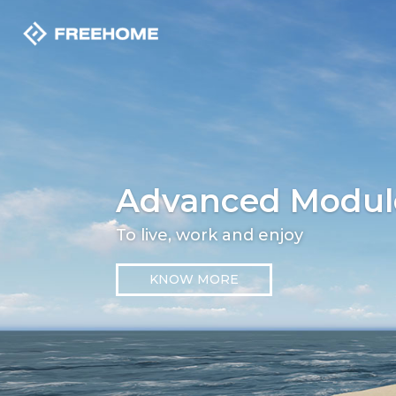
Advanced Modul
To live, work and enjoy
KNOW MORE